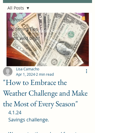
All Posts
All Posts
Gardening Tips
Birds, wild birds
Lisa Camacho
Apr 1, 2024
2 min read
"How to Embrace the
Weather Challenge and Make
the Most of Every Season"
4.1.24
Savings challenge.