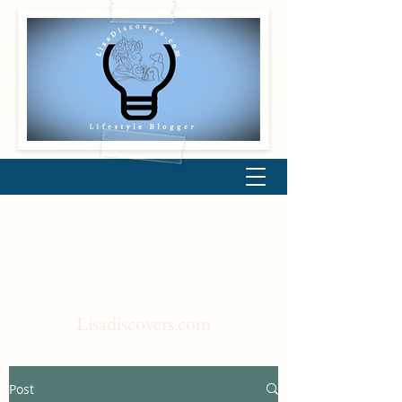
Lisadiscovers.com
Post