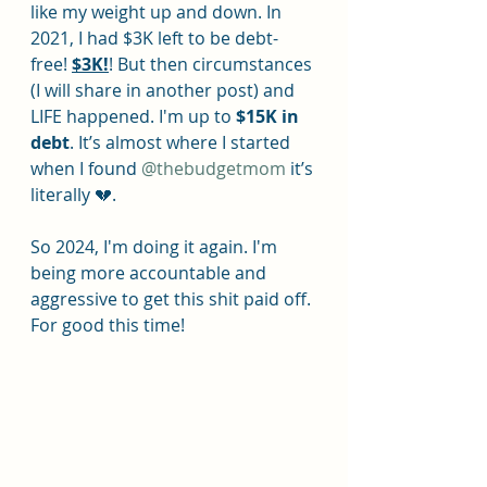
like my weight up and down. In 
2021, I had $3K left to be debt-
free! 
$3K!
! But then circumstances 
(I will share in another post) and 
LIFE happened. I'm up to 
$15K in 
debt
. It’s almost where I started 
when I found 
@thebudgetmom
 it’s 
literally 💔.
So 2024, I'm doing it again. I'm 
being more accountable and 
aggressive to get this shit paid off. 
For good this time!