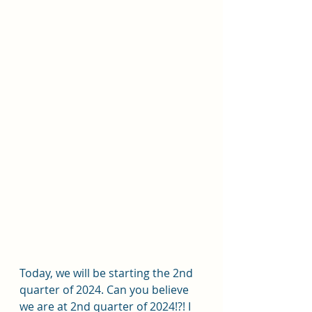
Today, we will be starting the 2nd 
quarter of 2024. Can you believe 
we are at 2nd quarter of 2024!?! I 