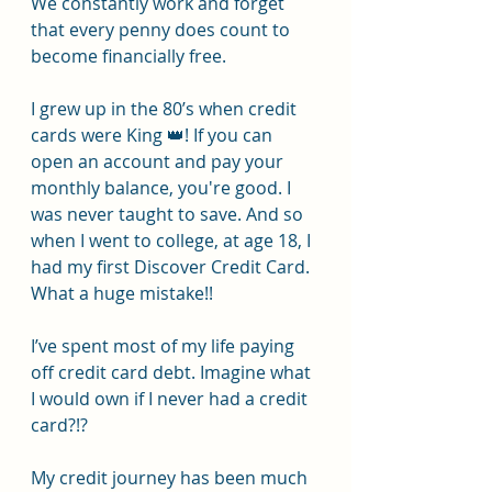
We constantly work and forget 
that every penny does count to 
become financially free.
I grew up in the 80’s when credit 
cards were King 👑! If you can 
open an account and pay your 
monthly balance, you're good. I 
was never taught to save. And so 
when I went to college, at age 18, I 
had my first Discover Credit Card. 
What a huge mistake!!
I’ve spent most of my life paying 
off credit card debt. Imagine what 
I would own if I never had a credit 
card?!?
My credit journey has been much 