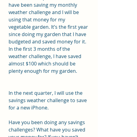
have been saving my monthly 
weather challenge and I will be 
using that money for my 
vegetable garden. It’s the first year 
since doing my garden that I have 
budgeted and saved money for it. 
In the first 3 months of the 
weather challenge, I have saved 
almost $100 which should be 
plenty enough for my garden.
In the next quarter, I will use the 
savings weather challenge to save 
for a new iPhone.
Have you been doing any savings 
challenges? What have you saved 