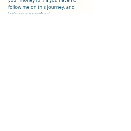
your money for? If you haven’t, 
follow me on this journey, and 
let’s save together!
Today is April 1st. Comment what 
the temperature is in your area 
and let me know if you will be 
saving the temperature for your 
savings goal. 
#savingschallenge
#weathersavings
#debtfreejourney
@thebudgetmom