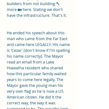
builders from not building 🔨 
more 🏡 here. Stating we don't 
have the infrastructure. That's it.
He ended his speech about this 
man who came from the Far East 
and came here LEGALLY. His name 
is ‘Cezar’ (don't know if I'm spelling 
his name correctly). The Mayor 
read an email from a Lake 
Hiawatha resident who shared 
how this particular family waited 
years to come here legally. The 
Mayor gave the young man his 
very own flag as he is now a US 
American citizen. He did it the 
correct way, the way it was 
supposed to be. The way the laws 