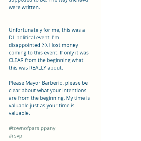
were written.
Unfortunately for me, this was a 
DL political event. I'm 
disappointed 🙁. I lost money 
coming to this event. If only it was 
CLEAR from the beginning what 
this was REALLY about.
Please Mayor Barberio, please be 
clear about what your intentions 
are from the beginning. My time is 
valuable just as your time is 
valuable.
#townofparsippany
#rsvp