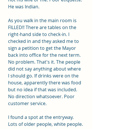
He was Indian.
As you walk in the main room is 
FILLED!! There are tables on the 
right-hand side to check-in. I 
checked in and they asked me to 
sign a petition to get the Mayor 
back into office for the next term. 
No problem. That's it. The people 
did not say anything about where 
I should go. If drinks were on the 
house, apparently there was food 
but no idea if that was included. 
No direction whatsoever. Poor 
customer service. 
I found a spot at the entryway. 
Lots of older people, white people. 