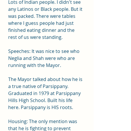
Lots of Indian people. I didn't see 
any Latinos or Black people. But it 
was packed. There were tables 
where I guess people had just 
finished eating dinner and the 
rest of us were standing.
Speeches: It was nice to see who 
Neglia and Shah were who are 
running with the Mayor.
The Mayor talked about how he is 
a true native of Parsippany. 
Graduated in 1979 at Parsippany 
Hills High School. Built his life 
here. Parsippany is HIS roots.
Housing: The only mention was 
that he is fighting to prevent 