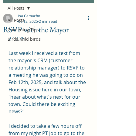
All Posts
Lisa Camacho
All Posts
Feb 12, 2025
2 min read
RSVP with the Mayor
Gardening Tips
2.12.25
Birds, wild birds
Last week I received a text from 
the mayor's CRM (customer 
relationship manager) to RSVP to 
a meeting he was going to do on 
Feb 12th, 2025, and talk about the 
Housing issue here in our town, 
"hear about what's next for our 
town. Could there be exciting 
news?"
I decided to take a few hours off 
from my night PT job to go to the 