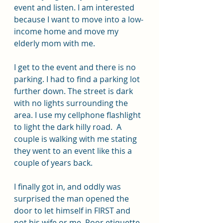
event and listen. I am interested 
because I want to move into a low-
income home and move my 
elderly mom with me.
I get to the event and there is no 
parking. I had to find a parking lot 
further down. The street is dark 
with no lights surrounding the 
area. I use my cellphone flashlight 
to light the dark hilly road.  A 
couple is walking with me stating 
they went to an event like this a 
couple of years back.
I finally got in, and oddly was 
surprised the man opened the 
door to let himself in FIRST and 
not his wife or me. Poor etiquette. 