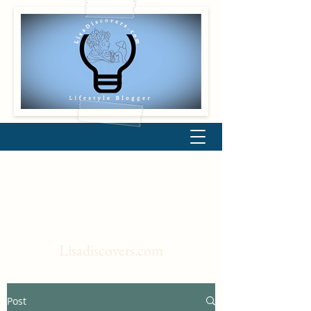
Lisadiscovers.com
Post