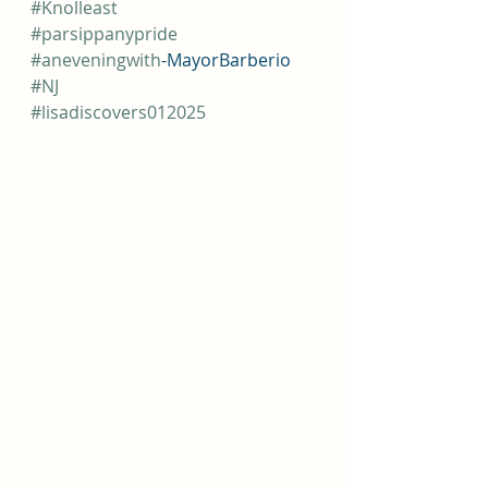
#Knolleast
#parsippanypride
#aneveningwith
-MayorBarberio
#NJ
#lisadiscovers012025