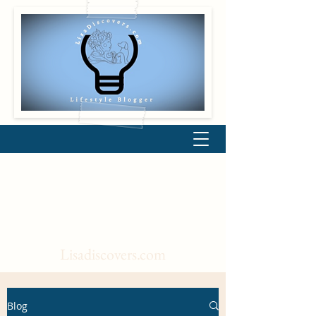
Lisadiscovers.com
Blog