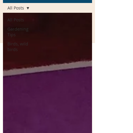
All Posts
All Posts
Gardening
Tips
Birds, wild
birds