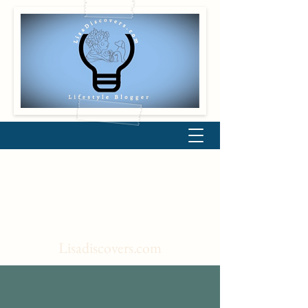
Lisadiscovers.com