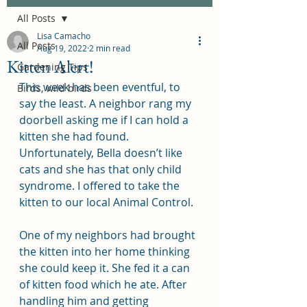
All Posts
Lisa Camacho
All Posts
Aug 19, 2022
2 min read
Kitten Alert!
Gardening Tips
This week has been eventful, to 
Birds, wild birds
say the least. A neighbor rang my 
doorbell asking me if I can hold a 
kitten she had found. 
Unfortunately, Bella doesn’t like 
cats and she has that only child 
syndrome. I offered to take the 
kitten to our local Animal Control.
One of my neighbors had brought 
the kitten into her home thinking 
she could keep it. She fed it a can 
of kitten food which he ate. After 
handling him and getting 