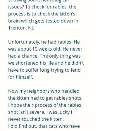
issues? To check for rabies, the 
process is to check the kitten’s 
brain which gets tested down in 
Trenton, NJ.
Unfortunately, he had rabies. He 
was about 10 weeks old. He never 
had a chance. The only thing was 
we shortened his life and he didn’t 
have to suffer long trying to fend 
for himself.
Now my neighbors who handled 
the kitten had to get rabies shots. 
I hope their process of the rabies 
shot isn’t severe. I was lucky I 
never touched the kitten. 
I did find out, that cats who have 