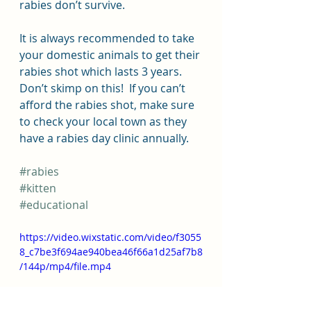
rabies don’t survive.  
It is always recommended to take 
your domestic animals to get their 
rabies shot which lasts 3 years. 
Don’t skimp on this!  If you can’t 
afford the rabies shot, make sure 
to check your local town as they 
have a rabies day clinic annually.
#rabies
#kitten
#educational
https://video.wixstatic.com/video/f3055
8_c7be3f694ae940bea46f66a1d25af7b8
/144p/mp4/file.mp4