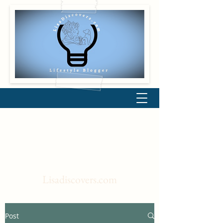
Lisadiscovers.com
Post