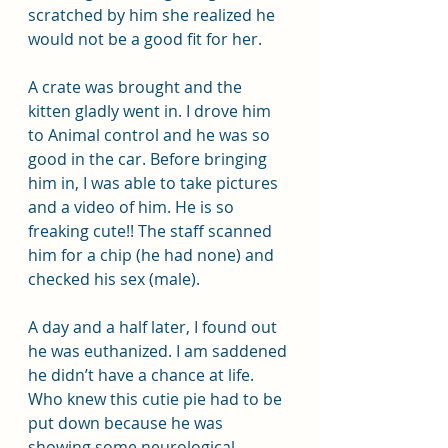
scratched by him she realized he 
would not be a good fit for her.
A crate was brought and the 
kitten gladly went in. I drove him 
to Animal control and he was so 
good in the car. Before bringing 
him in, I was able to take pictures 
and a video of him. He is so 
freaking cute!! The staff scanned 
him for a chip (he had none) and 
checked his sex (male).
A day and a half later, I found out 
he was euthanized. I am saddened 
he didn’t have a chance at life. 
Who knew this cutie pie had to be 
put down because he was 
showing some neurological 