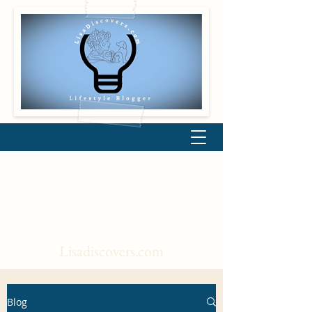
Lisadiscovers.com
Blog