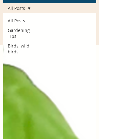
All Posts
All Posts
Gardening
Tips
Birds, wild
birds