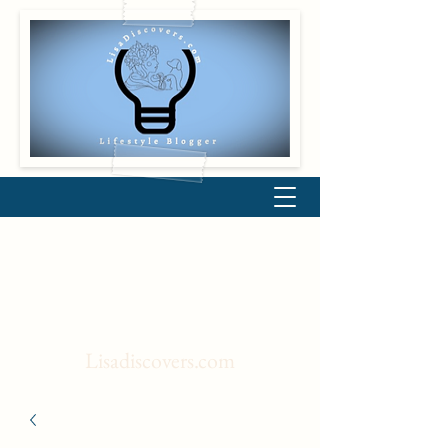
Lisadiscovers.com