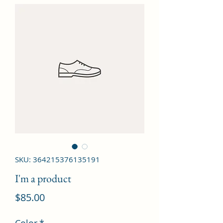
SKU: 364215376135191
I'm a product
Price
$85.00