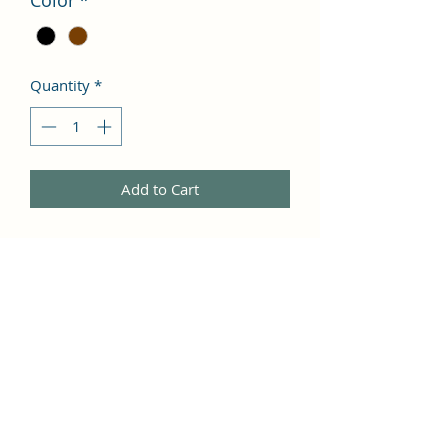
Color
*
Quantity
*
Add to Cart
I'm a product description. I'm a great 
place to add more details about your 
product such as sizing, material, care 
instructions and cleaning 
instructions.
PRODUCT INFO
I'm a product detail. I'm a great place 