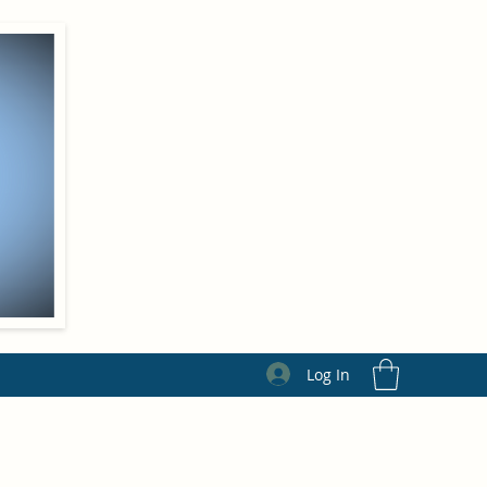
Log In