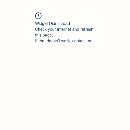
Widget Didn’t Load
Check your internet and refresh
this page.
If that doesn’t work, contact us.